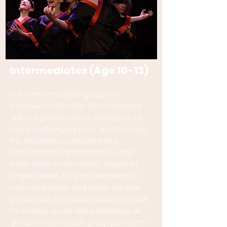
Intermediates (Age 10-13)
In the Intermediate group, we
continue to develop the necessary
skills for performance, moving on to
more challenging work, and teaching
the students to accept more
responsibility for themselves and
each other. From classic scripts to
original works, they are exposed to
new challenges and ideas. For their
production, the Inters come together
for a large-scale show featuring all
groups, where each group performs