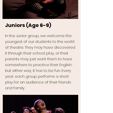
Juniors (Age 6-9)
In the Junior group, we welcome the
youngest of our students to the world
of theatre. They may have discovered
it through their school play, or their
parents may just want them to have
somewhere to practice their English :
but either way, it has to be fun. Every
year, each group performs a short
play for an audience of their friends
and family.