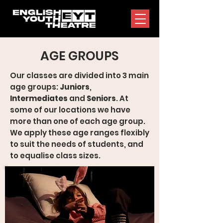
AGE GROUPS
Our classes are divided into 3 main
age groups:
Juniors
,
Intermediates
and
Seniors
. At
some of our locations we have
more than one of each age group.
We apply these age ranges flexibly
to suit the needs of students, and
to equalise class sizes.