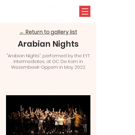
← Return to gallery list
Arabian Nights
"Arabian Nights", performed by the EYT
Intermediates, at GC De Kam in
Wezembeek-Oppem in May 2022.