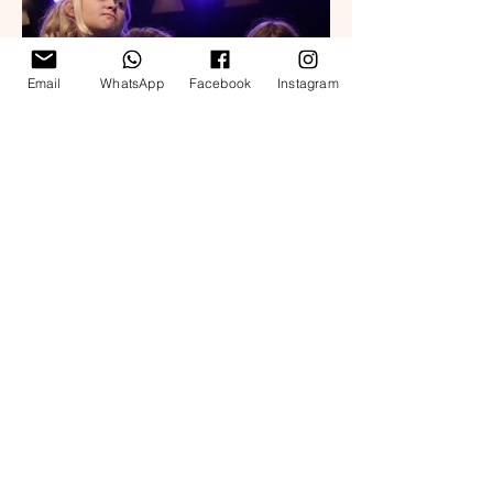
Email
WhatsApp
Facebook
Instagram