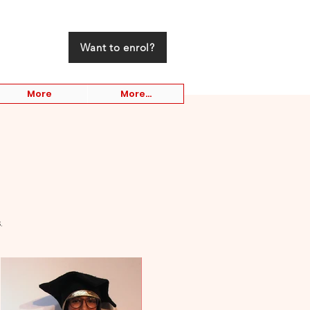
Want to enrol?
More
More...
.