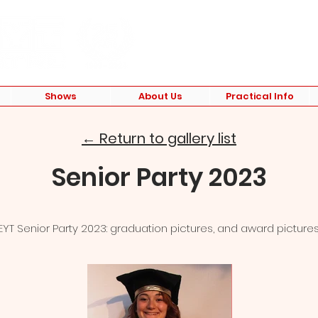
Shows
About Us
Practical Info
← Return to gallery list
Senior Party 2023
EYT Senior Party 2023: graduation pictures, and award pictures