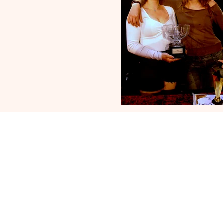
Follow 
Engl