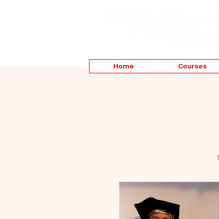
Home
Courses