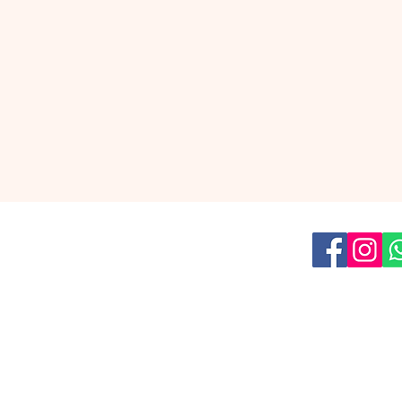
us on social media for all the latest
news!
Read our
Privacy Policy
ish Youth Theatre
is a part of
The Umbrella Factory asbl
209 Boulevard Léopold II, 1080 Brussels
team@eyt.be
Tel: +32 455 12 56 51