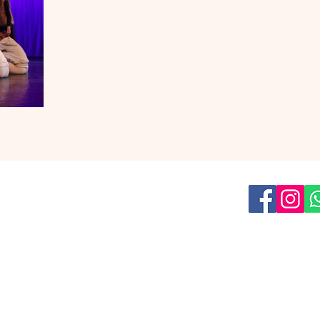
us on social media for all the latest
news!
Read our
Privacy Policy
ish Youth Theatre
is a part of
The Umbrella Factory asbl
209 Boulevard Léopold II, 1080 Brussels
team@eyt.be
Tel: +32 455 12 56 51