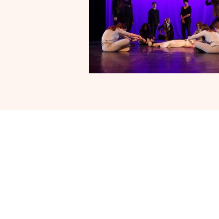
Follow 
Engl