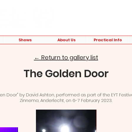
Shows
About Us
Practical Info
← Return to gallery list
The Golden Door
en Door" by David Ashton, performed as part of the EYT Festiv
Zinnema, Anderlecht, on 6-7 February 2023.