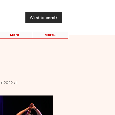
Want to enrol?
More
More...
al 2022 at