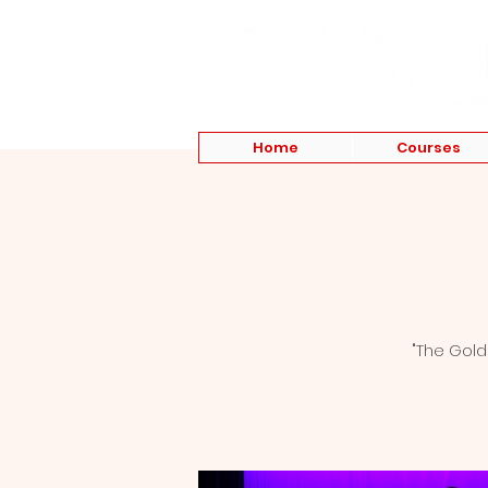
Home
Courses
"The Gold