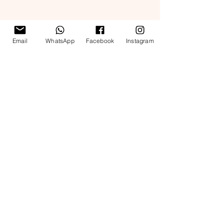
Email
WhatsApp
Facebook
Instagram