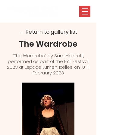
← Return to gallery list
The Wardrobe
"The Wardrobe" by Sam Holcroft,
performed as part of the EYT Festival
2023 at Espace Lumen, Ixelles, on 10-11
February 2023.