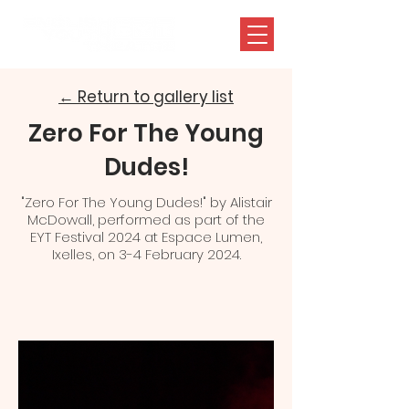
← Return to gallery list
Zero For The Young
Dudes!
"Zero For The Young Dudes!" by Alistair
McDowall, performed as part of the
EYT Festival 2024 at Espace Lumen,
Ixelles, on 3-4 February 2024.