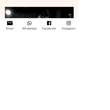
Email
WhatsApp
Facebook
Instagram