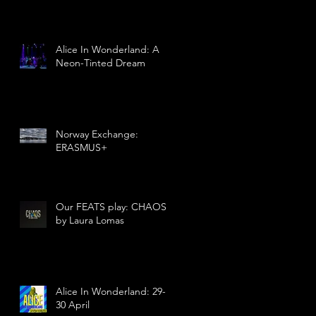
Alice In Wonderland: A
Neon-Tinted Dream
Norway Exchange:
ERASMUS+
Our FEATS play: CHAOS
by Laura Lomas
Alice In Wonderland: 29-
30 April