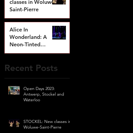
classes in Woluwe-
Saint-Pierre
Jul 17, 2023
Alice In
Wonderland: A
Neon-Tinted
Dream
May 2, 2023
Recent Posts
Open Days 2023:
Antwerp, Stockel and
Waterloo
STOCKEL: New classes in
Woluwe-Saint-Pierre