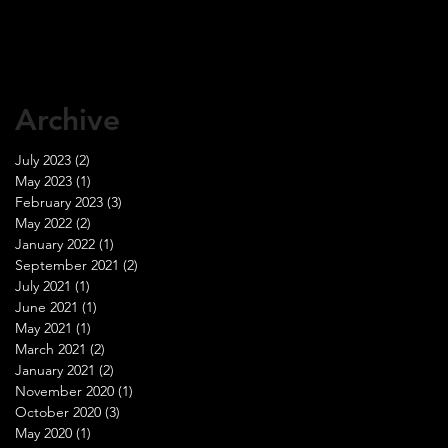
Archive
July 2023
(2)
2 posts
May 2023
(1)
1 post
February 2023
(3)
3 posts
May 2022
(2)
2 posts
January 2022
(1)
1 post
September 2021
(2)
2 posts
July 2021
(1)
1 post
June 2021
(1)
1 post
May 2021
(1)
1 post
March 2021
(2)
2 posts
January 2021
(2)
2 posts
November 2020
(1)
1 post
October 2020
(3)
3 posts
May 2020
(1)
1 post