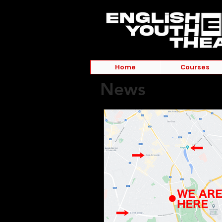
Home
Courses
News