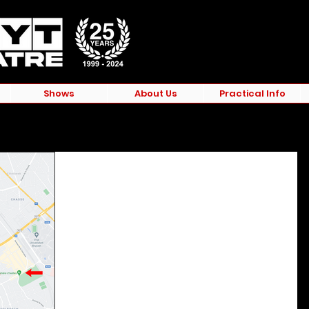
Shows
About Us
Practical Info