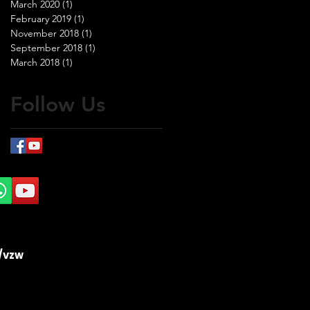
March 2020
(1)
1 post
February 2019
(1)
1 post
November 2018
(1)
1 post
September 2018
(1)
1 post
March 2018
(1)
1 post
Follow Us
/vzw