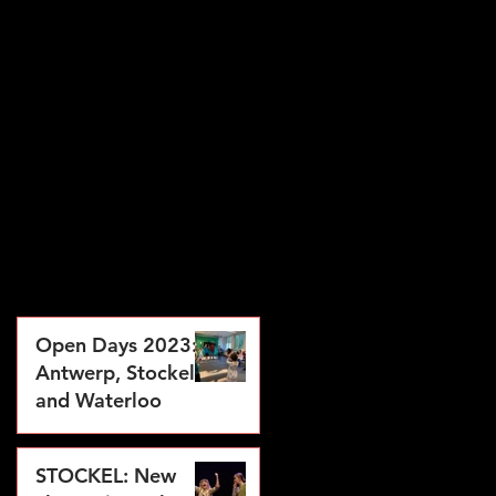
Open Days 2023:
Antwerp, Stockel
and Waterloo
Jul 28, 2023
STOCKEL: New