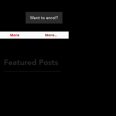
Want to enrol?
More
More...
Featured Posts