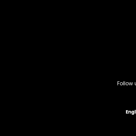
Follow 
Engl