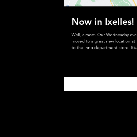
Now in Ixelles!
Well, almost. Our Wednesday evening group has
moved to a great new location at 
to the Inno department store. It’s.