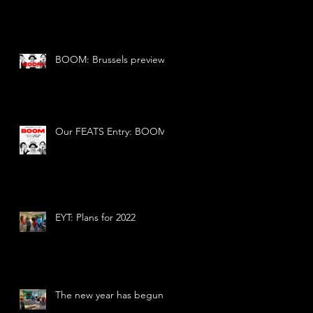
BOOM: Brussels preview
Our FEATS Entry: BOOM
EYT: Plans for 2022
The new year has begun!