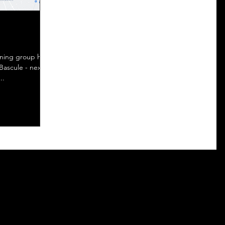
Bascule - next
..