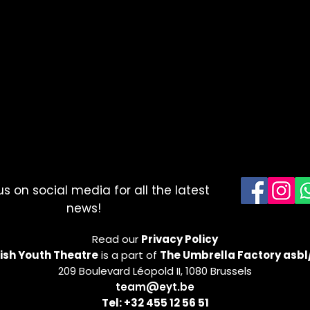
us on social media for all the latest
news!
Read our
Privacy Policy
ish Youth Theatre
is a part of
The Umbrella Factory asbl
209 Boulevard Léopold II, 1080 Brussels
team@eyt.be
Tel: +32 455 12 56 51