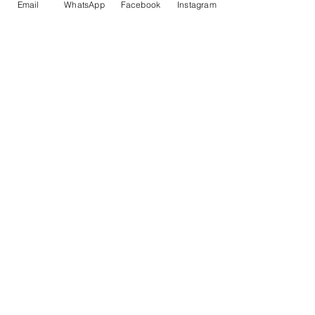
Email
WhatsApp
Facebook
Instagram