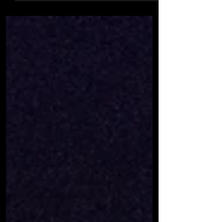
banned indoor activities for over 12s: but
we've got a plan! Our Junior groups will
continue...