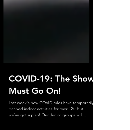
COVID-19: The Show
Must Go On!
Last week's new COVID rules have temporarily