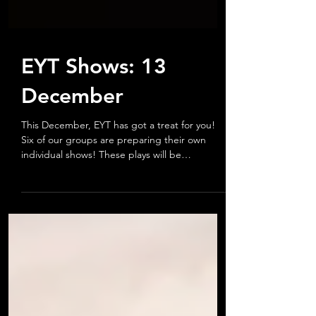
EYT Shows: 13
December
This December, EYT has got a treat for you!
Six of our groups are preparing their own
individual shows! These plays will be
performed at...